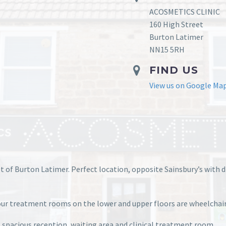
ACOSMETICS CLINIC
160 High Street
Burton Latimer
NN15 5RH
FIND US
View us on Google Ma
et of Burton Latimer. Perfect location, opposite Sainsbury’s with 
f our treatment rooms on the lower and upper floors are wheelchair
, spacious reception, waiting area and clinical treatment room.