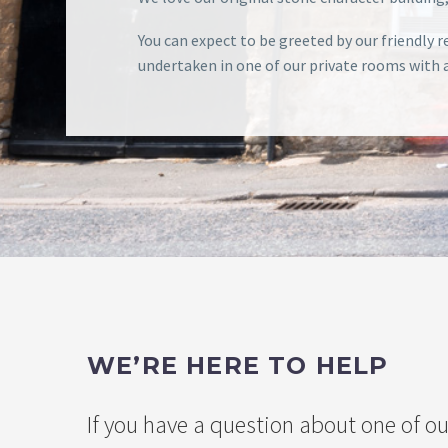
You can expect to be greeted by our friendly
undertaken in one of our private rooms with a 
WE’RE HERE TO HELP
If you have a question about one of ou