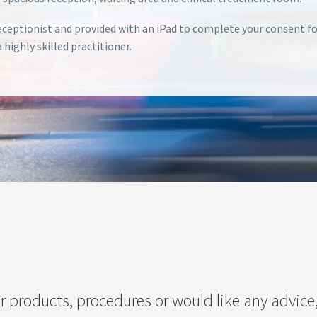
 receptionist and provided with an iPad to complete your consent 
highly skilled practitioner.
r products, procedures or would like any advice,