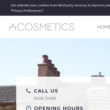
Our website uses cookies from third party services to improve you
"Privacy Preferences".
HOM
CALL US
01536 723585
OPENING HOURS