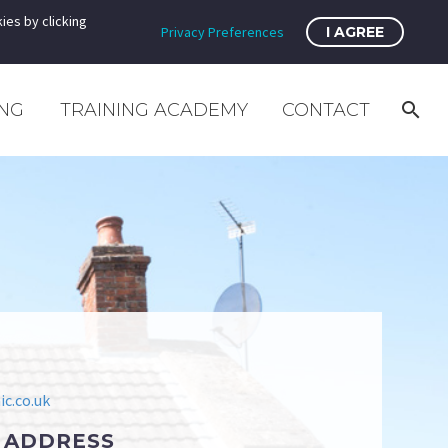
ies by clicking
Privacy Preferences
I AGREE
ING
TRAINING ACADEMY
CONTACT
c.co.uk
 ADDRESS