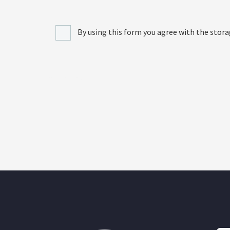
By using this form you agree with the stora
[recaptcha]