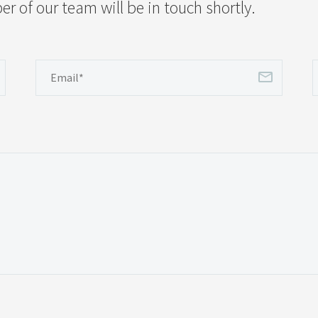
 of our team will be in touch shortly.