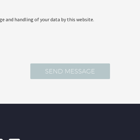
ge and handling of your data by this website.