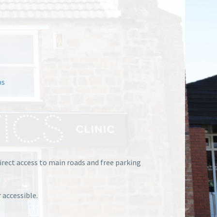
ps
direct access to main roads and free parking
 accessible.