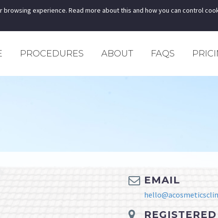
r browsing experience. Read more about this and how you can control cook
E
PROCEDURES
ABOUT
FAQS
PRIC
EMAIL
hello@acosmeticsclini
REGISTERED