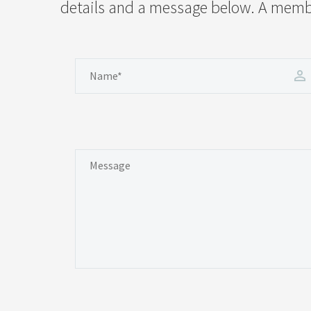
details and a message below. A member