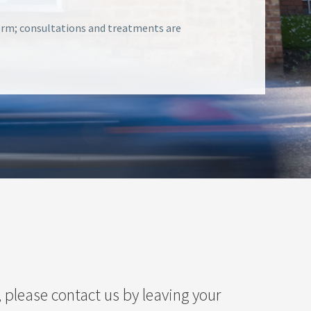
form; consultations and treatments are
 please contact us by leaving your