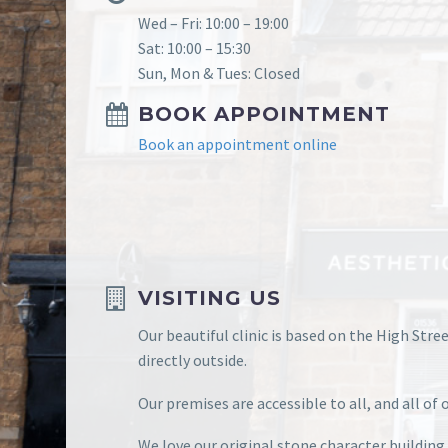
Wed – Fri: 10:00 – 19:00
Sat: 10:00 – 15:30
Sun, Mon & Tues: Closed
BOOK APPOINTMENT
Book an appointment online
VISITING US
Our beautiful clinic is based on the High Stre
directly outside.
Our premises are accessible to all, and all o
We love our original stone character building