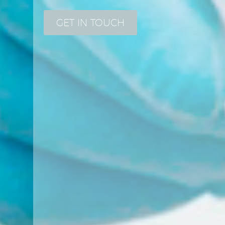
GET IN TOUCH