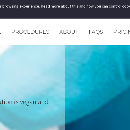
r browsing experience. Read more about this and how you can control cook
E
PROCEDURES
ABOUT
FAQS
PRICI
ution is vegan and