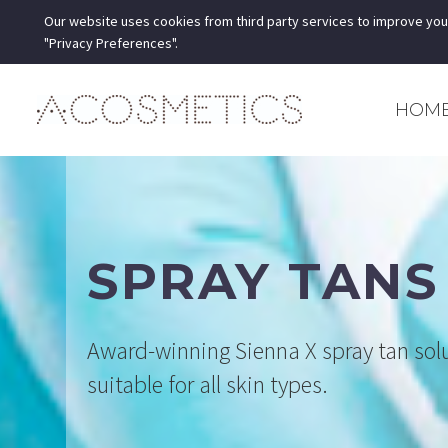
Our website uses cookies from third party services to improve you
"Privacy Preferences".
HOM
SPRAY TANS
Award-winning Sienna X spray tan sol
suitable for all skin types.