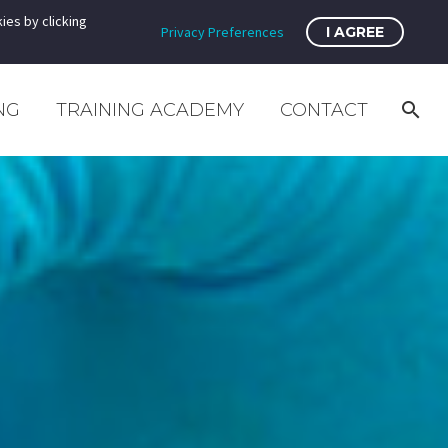
ies by clicking
Privacy Preferences
I AGREE
NG
TRAINING ACADEMY
CONTACT