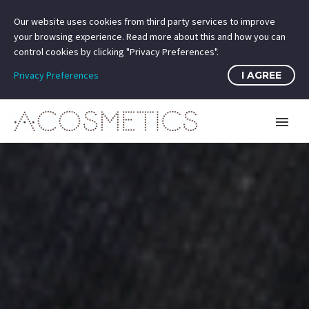
Our website uses cookies from third party services to improve
your browsing experience. Read more about this and how you can
control cookies by clicking "Privacy Preferences".
Privacy Preferences
I AGREE