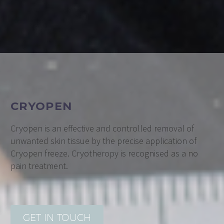
CRYOPEN
Cryopen is an effective and controlled removal of
unwanted skin tissue by the precise application of
Cryopen freeze. Cryotheropy is recognised as a no
pain treatment.
GET IN TOUCH