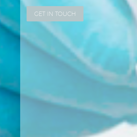
GET IN TOUCH