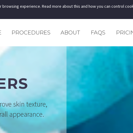
r browsing experience. Read more about this and how you can control cook
E
PROCEDURES
ABOUT
FAQS
PRICI
ERS
rove skin texture,
erall appearance.