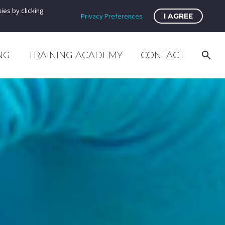
ies by clicking
Privacy Preferences
I AGREE
NG
TRAINING ACADEMY
CONTACT