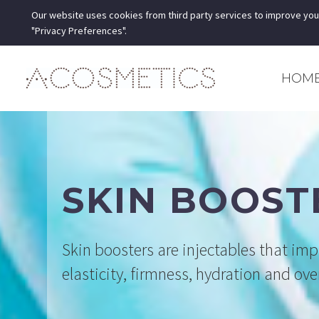
Our website uses cookies from third party services to improve you
"Privacy Preferences".
HOM
SKIN BOOST
Skin boosters are injectables that imp
elasticity, firmness, hydration and ov