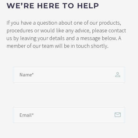
WE’RE HERE TO HELP
If you have a question about one of our products,
procedures or would like any advice, please contact
us by leaving your details and a message below. A
member of our team will be in touch shortly.