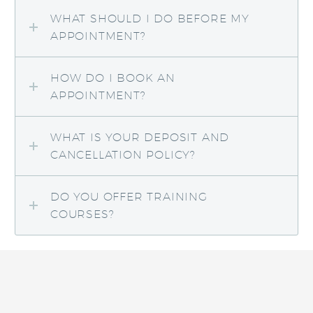
WHAT SHOULD I DO BEFORE MY
APPOINTMENT?
HOW DO I BOOK AN
APPOINTMENT?
WHAT IS YOUR DEPOSIT AND
CANCELLATION POLICY?
DO YOU OFFER TRAINING
COURSES?