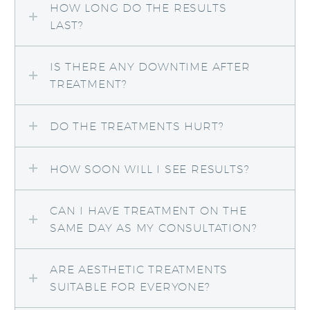
HOW LONG DO THE RESULTS
LAST?
IS THERE ANY DOWNTIME AFTER
TREATMENT?
DO THE TREATMENTS HURT?
HOW SOON WILL I SEE RESULTS?
CAN I HAVE TREATMENT ON THE
SAME DAY AS MY CONSULTATION?
ARE AESTHETIC TREATMENTS
SUITABLE FOR EVERYONE?