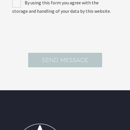
By using this form you agree with the
storage and handling of your data by this website.
[recaptcha]