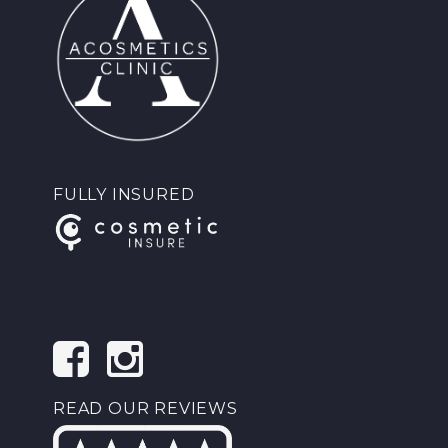
FULLY INSURED
READ OUR REVIEWS