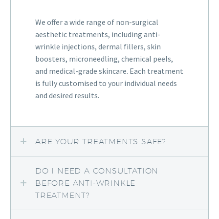
We offer a wide range of non-surgical
aesthetic treatments, including anti-
wrinkle injections, dermal fillers, skin
boosters, microneedling, chemical peels,
and medical-grade skincare. Each treatment
is fully customised to your individual needs
and desired results.
ARE YOUR TREATMENTS SAFE?
DO I NEED A CONSULTATION
BEFORE ANTI-WRINKLE
TREATMENT?