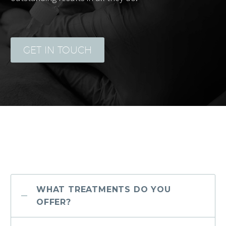
GET IN TOUCH
WHAT TREATMENTS DO YOU
OFFER?