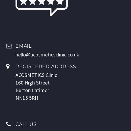
EMAIL
hello@acosmeticsclinic.co.uk
REGISTERED ADDRESS
ACOSMETICS Clinic
160 High Street
Burton Latimer
NN15 5RH
CALL US