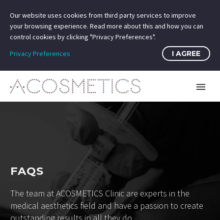
Our website uses cookies from third party services to improve
your browsing experience. Read more about this and how you can
control cookies by clicking "Privacy Preferences".
Privacy Preferences
I AGREE
FAQS
The team at ACOSMETICS Clinic are experts in the
medical aesthetics field and have a passion to create
outstanding results in all they do.